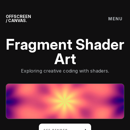
OFFSCREEN
MENU
/ CANVAS.
Fragment Shader
Art
Exploring creative coding with shaders.