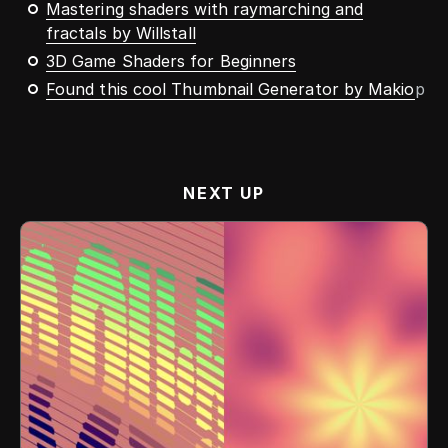
Mastering shaders with raymarching and
fractals by Willstall
3D Game Shaders for Beginners
Found this cool Thumbnail Generator by Makio
p
NEXT UP