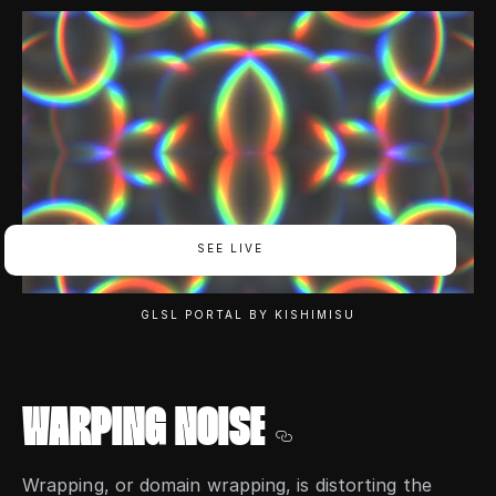
SEE LIVE
GLSL PORTAL BY KISHIMISU
WARPING NOISE
Wrapping, or domain wrapping, is distorting the