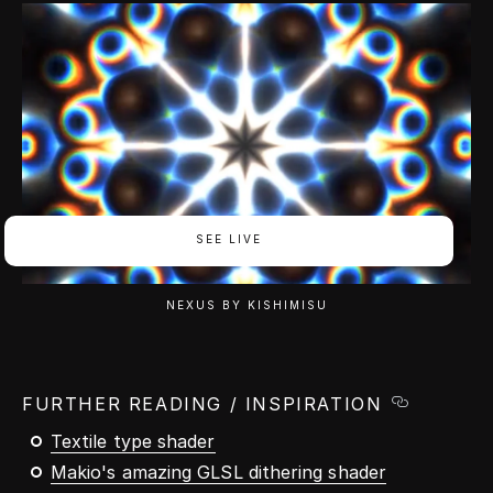
SEE LIVE
NEXUS BY KISHIMISU
FURTHER READING / INSPIRATION
Textile type shader
Makio's amazing GLSL dithering shader