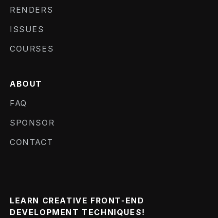
RENDERS
ISSUES
COURSES
ABOUT
FAQ
SPONSOR
CONTACT
LEARN CREATIVE FRONT-END
DEVELOPMENT TECHNIQUES!