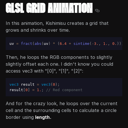
GLSL GRID ANIMATION
In this animation, Kishimisu creates a grid that
grows and shrinks over time.
uv 
=
fract
(
abs
(
uv
)
*
(
6.4
+
sintime
(
-
3.
,
1.
,
0.
)
)
)
-
Then, he loops the RGB components to slightly
slightly offset each one. I didn't know you could
access vec3 with "[0]", "[1]", "[2]":
vec3
 result 
=
vec3
(
0
)
;
result
[
0
]
=
1.
;
// Red component
And for the crazy look, he loops over the current
cell and the surrounding cells to calculate a circle
border using
length.