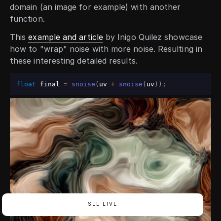
domain (an image for example) with another
function.
This
example and article
by Inigo Quilez showcase
how to "wrap" noise with more noise. Resulting in
these interesting detailed results.
float
 final 
=
snoise
(
uv 
+
snoise
(
uv
)
)
;
SEE LIVE