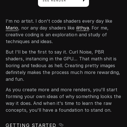
SEE RENDER
I'm no artist. I don't code shaders every day like
Mario
, nor any day shaders like
ilithya
. For me,
creative coding is an exploration and study of
techniques and ideas.
But I'll be the first to say it. Curl Noise, PBR
shaders, instancing in the GPU… That math shit is
boring and tedious as hell. Creating pretty images
definitely makes the process much more rewarding,
and fun.
As you create more and more renders, you'll start
forming your own ideas of why something looks the
way it does. And when it's time to learn the raw
concepts, you'll have a foundation to stand on.
GETTING STARTED