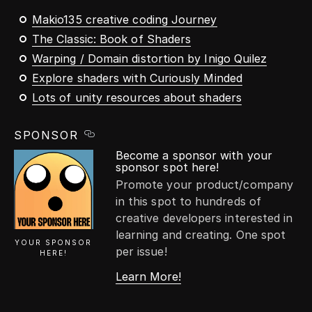
Makio135 creative coding Journey
The Classic: Book of Shaders
Warping / Domain distortion by Inigo Quilez
Explore shaders with Curiously Minded
Lots of unity resources about shaders
SPONSOR
Become a sponsor with your
sponsor spot here!
Promote your product/company
in this spot to hundreds of
creative developers interested in
learning and creating. One spot
YOUR SPONSOR
per issue!
HERE!
Learn More!