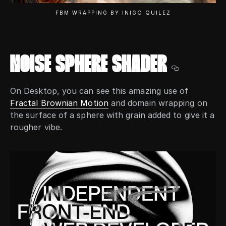
FBM WRAPPING BY INIGO QUILEZ
ISSUES
NOISE SPHERE SHADER
RENDERS
On Desktop, you can see this amazing use of
Fractal Brownian Motion
and domain wrapping on
the surface of a sphere with grain added to give it a
rougher vibe.
ABOUT
TWITTER