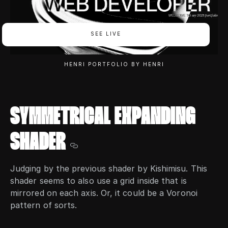
SEE LIVE
HENRI PORTFOLIO BY HENRI
SYMMETRICAL EXPANDING
SHADER
Judging by the previous shader by Kishimisu. This
shader seems to also use a grid inside that is
mirrored on each axis. Or, it could be a Voronoi
pattern of sorts.