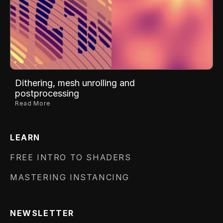
Dithering, mesh unrolling and
postprocessing
Read More
LEARN
FREE INTRO TO SHADERS
MASTERING INSTANCING
NEWSLETTER